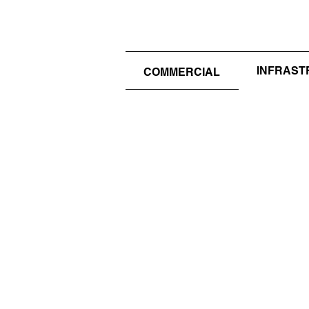
INFRAS
COMMERCIAL