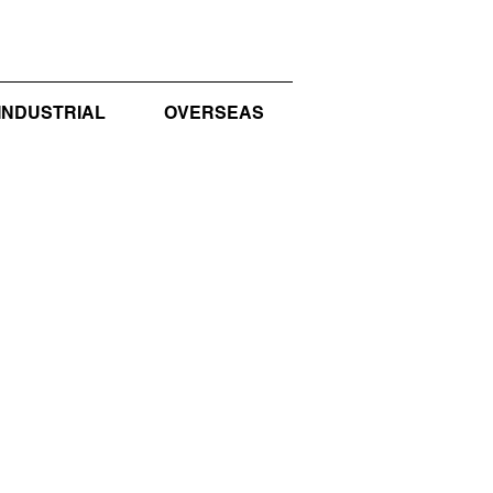
INDUSTRIAL
OVERSEAS