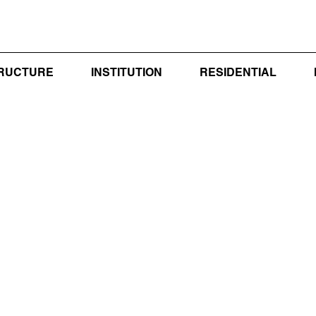
TRUCTURE
INSTITUTION
RESIDENTIAL