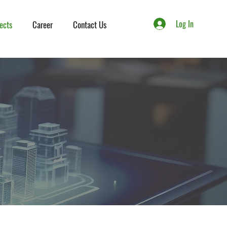
Log In
ects
Career
Contact Us