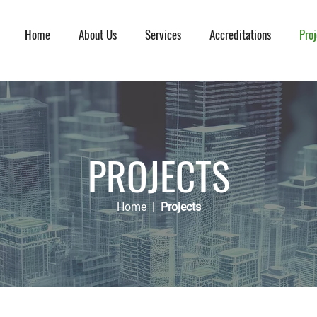
Home
About Us
Services
Accreditations
Proj
PROJECTS
Home
|
Projects