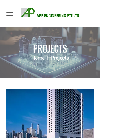
PROJECTS
Home
|
Projects