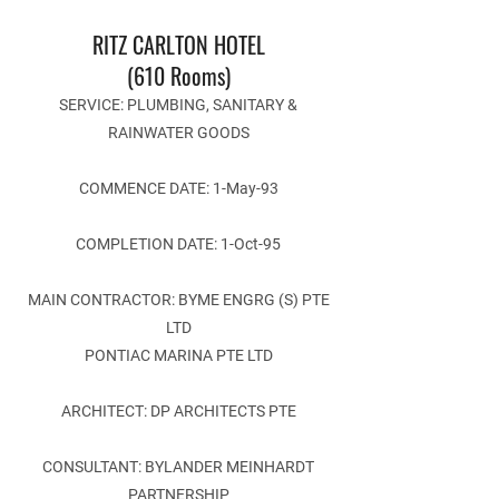
RITZ CARLTON HOTEL
(610 Rooms)
SERVICE: PLUMBING, SANITARY &
RAINWATER GOODS
COMMENCE DATE: 1-May-93
COMPLETION DATE: 1-Oct-95
MAIN CONTRACTOR: BYME ENGRG (S) PTE
LTD
PONTIAC MARINA PTE LTD
ARCHITECT: DP ARCHITECTS PTE
CONSULTANT: BYLANDER MEINHARDT
PARTNERSHIP