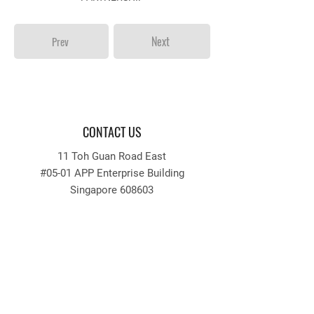
Next
Prev
CONTACT US
11 Toh Guan Road East
#05-01 APP Enterprise Building
Singapore 608603
Tel:
64256633
Fax:
64256636
Email: recruitment
@appengrg.com.sg
tender
@appengrg.com.sg
QUICKLINKS
INFORMATION