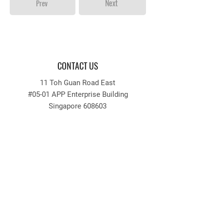
Next
Prev
CONTACT US
11 Toh Guan Road East
#05-01 APP Enterprise Building
Singapore 608603
Tel:
64256633
Fax:
64256636
Email: recruitment
@appengrg.com.sg
tender
@appengrg.com.sg
QUICKLINKS
INFORMATION
Home
Login / Register