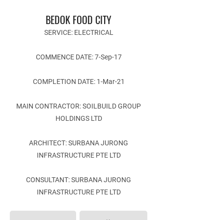
BEDOK FOOD CITY
SERVICE: ELECTRICAL
COMMENCE DATE: 7-Sep-17
COMPLETION DATE: 1-Mar-21
MAIN CONTRACTOR: SOILBUILD GROUP
HOLDINGS LTD
ARCHITECT: SURBANA JURONG
INFRASTRUCTURE PTE LTD
CONSULTANT: SURBANA JURONG
INFRASTRUCTURE PTE LTD