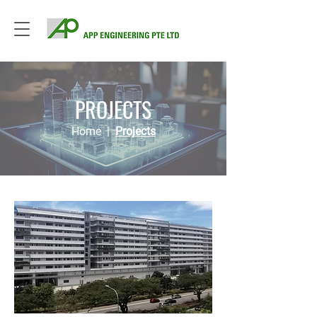
PROJECTS
Home
|
Projects