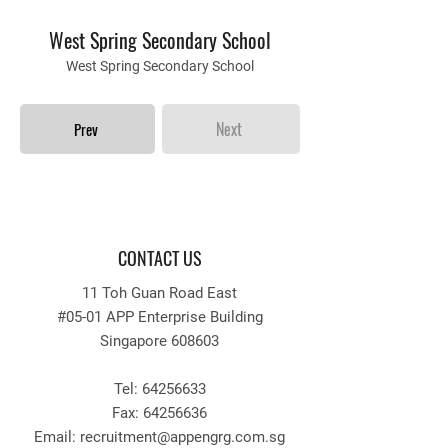
West Spring Secondary School
West Spring Secondary School
Next
Prev
CONTACT US
11 Toh Guan Road East
#05-01 APP Enterprise Building
Singapore 608603
Tel:
64256633
Fax:
64256636
Email: recruitment
@appengrg.com.sg