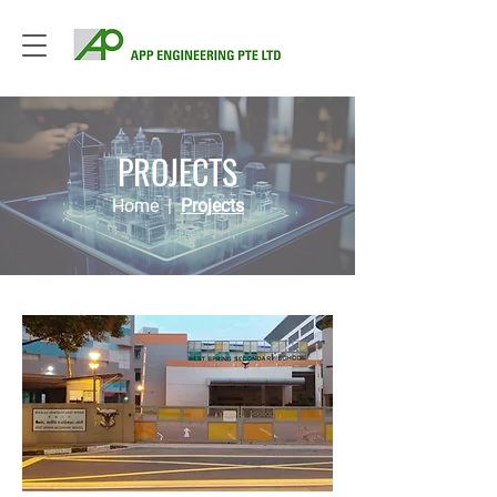
PROJECTS
Home
|
Projects