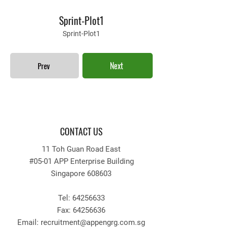
Sprint-Plot1
Sprint-Plot1
Next
Prev
CONTACT US
11 Toh Guan Road East
#05-01 APP Enterprise Building
Singapore 608603
Tel:
64256633
Fax:
64256636
Email: recruitment
@appengrg.com.sg