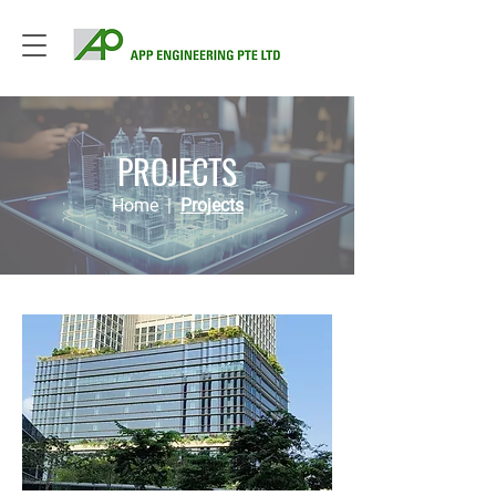
PROJECTS
Home
|
Projects