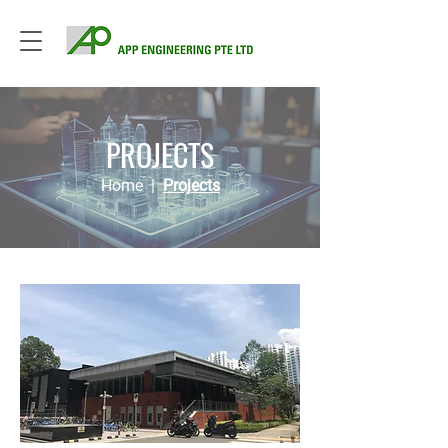
PROJECTS
Home
|
Projects