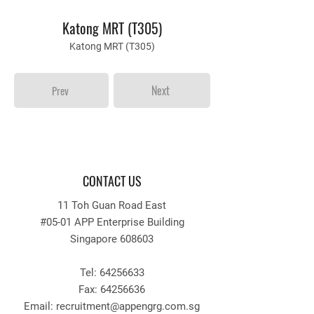
Katong MRT (T305)
Katong MRT (T305)
Next
Prev
CONTACT US
11 Toh Guan Road East
#05-01 APP Enterprise Building
Singapore 608603
Tel:
64256633
Fax:
64256636
Email: recruitment
@appengrg.com.sg