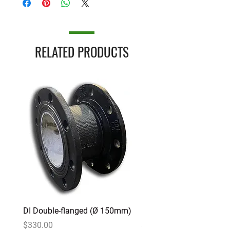
RELATED PRODUCTS
DI Double-flanged (Ø 150mm)
DI Double-flanged (Ø 1
Price
Price
$330.00
$225.00