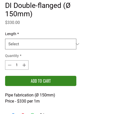
DI Double-flanged (Ø
150mm)
Price
$330.00
Length
*
Quantity
*
ADD TO CART
Pipe fabrication (Ø 150mm)
Price - $330 per 1m